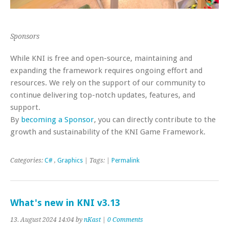
Sponsors
While KNI is free and open-source, maintaining and
expanding the framework requires ongoing effort and
resources. We rely on the support of our community to
continue delivering top-notch updates, features, and
support.
By
becoming a Sponsor
, you can directly contribute to the
growth and sustainability of the KNI Game Framework.
Categories:
C#
,
Graphics
| Tags: |
Permalink
What's new in KNI v3.13
13. August 2024 14:04 by
nKast
|
0 Comments