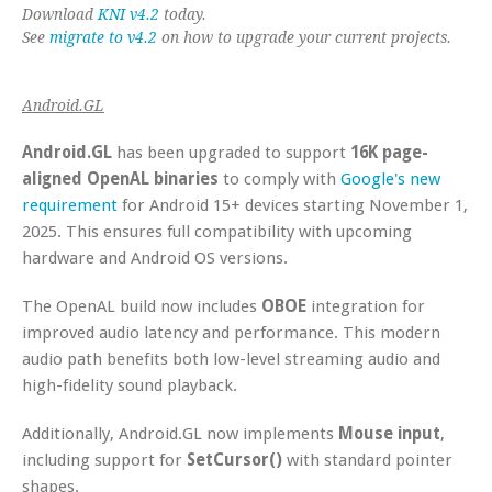
Download
KNI v4.2
today.
See
migrate to v4.2
on how to upgrade your current projects.
Android.GL
Android.GL
has been upgraded to support
16K page-
aligned OpenAL binaries
to comply with
Google's new
requirement
for Android 15+ devices starting November 1,
2025. This ensures full compatibility with upcoming
hardware and Android OS versions.
The OpenAL build now includes
OBOE
integration for
improved audio latency and performance. This modern
audio path benefits both low-level streaming audio and
high-fidelity sound playback.
Additionally, Android.GL now implements
Mouse input
,
including support for
SetCursor()
with standard pointer
shapes.