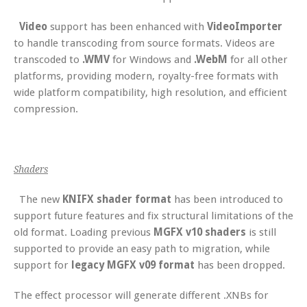
Video
support has been enhanced with
VideoImporter
to handle transcoding from source formats. Videos are
transcoded to
.WMV
for Windows and
.WebM
for all other
platforms, providing modern, royalty-free formats with
wide platform compatibility, high resolution, and efficient
compression.
Shaders
The new
KNIFX shader format
has been introduced to
support future features and fix structural limitations of the
old format. Loading previous
MGFX v10 shaders
is still
supported to provide an easy path to migration, while
support for
legacy MGFX v09 format
has been dropped.
The effect processor will generate different .XNBs for