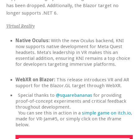
has been dropped. Additionally, the Blazor target no
longer supports .NET 6.
Virtual Reality
Native Oculus:
With the new Oculus backend, KNI
now supports native development for Meta Quest
headsets. Meta’s leadership in VR makes this an
essential addition, ensuring KNI remains a top choice
for developers targeting immersive platforms.
WebXR on Blazor:
This release introduces VR and AR
support for the Blazor.GL target through WebXR.
Special thanks to
@squarebananas
for providing
proof-of-concept experiments and critical feedback
throughout development.
You can see this in action in a
simple game on itch.io
,
made for VR-Jam#5, or simply click on the iframe
below.