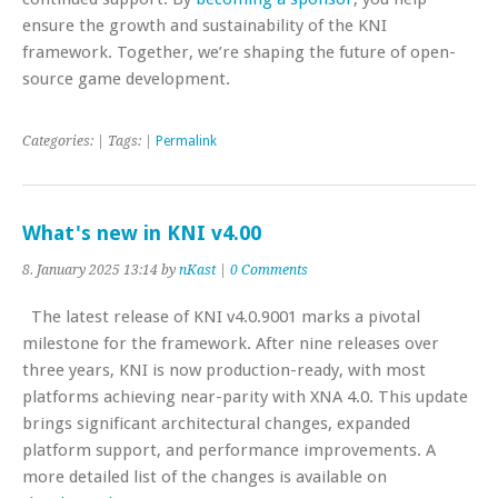
ensure the growth and sustainability of the KNI
framework. Together, we’re shaping the future of open-
source game development.
Categories: | Tags: |
Permalink
What's new in KNI v4.00
8. January 2025 13:14 by
nKast
|
0 Comments
The latest release of KNI v4.0.9001 marks a pivotal
milestone for the framework. After nine releases over
three years, KNI is now production-ready, with most
platforms achieving near-parity with XNA 4.0. This update
brings significant architectural changes, expanded
platform support, and performance improvements. A
more detailed list of the changes is available on