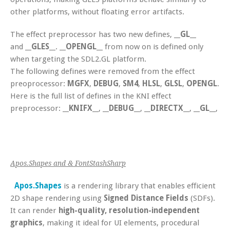
other platforms, without floating error artifacts.
The effect preprocessor has two new defines,
__GL__
and
__GLES__
.
__OPENGL__
from now on is defined only
when targeting the SDL2.GL platform.
The following defines were removed from the effect
preoprocessor:
MGFX
,
DEBUG
,
SM4
,
HLSL
,
GLSL
,
OPENGL
.
Here is the full list of defines in the KNI effect
preprocessor:
__KNIFX__
,
__DEBUG__
,
__DIRECTX__
,
__GL__
,
__
Apos.Shapes and & FontStashSharp
Apos.Shapes
is a rendering library that enables efficient
2D shape rendering using
Signed Distance Fields
(SDFs).
It can render
high-quality, resolution-independent
graphics
, making it ideal for UI elements, procedural