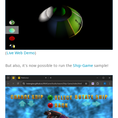
(
Live Web Demo
)
But also, it's now possible to run the
Ship-Game
sample!