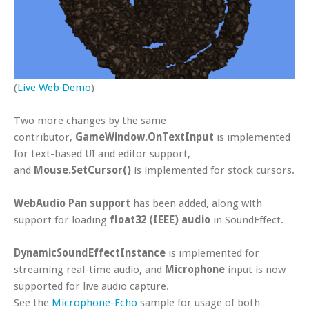
(
Live Web Demo
)
Two more changes by the same
contributor,
GameWindow.OnTextInput
is implemented
for text-based UI and editor support,
and
Mouse.SetCursor()
is implemented for stock cursors.
WebAudio Pan support
has been added, along with
support for loading
float32 (IEEE) audio
in SoundEffect.
DynamicSoundEffectInstance
is implemented for
streaming real-time audio, and
Microphone
input is now
supported for live audio capture.
See the
Microphone-Echo
sample for usage of both