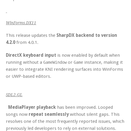
WinForms.DX11
This release updates the
SharpDX backend to version
4.2.0
from 4.0.1.
DirectX keyboard input
is now enabled by default when
running without a
or
instance, making it
GameWindow
Game
easier to integrate KNI rendering surfaces into WinForms
or UWP-based editors.
SDL2.GL
MediaPlayer playback
has been improved. Looped
songs now
repeat seamlessly
without silent gaps. This
resolves one of the most frequently reported issues, which
previously led developers to rely on external solutions.