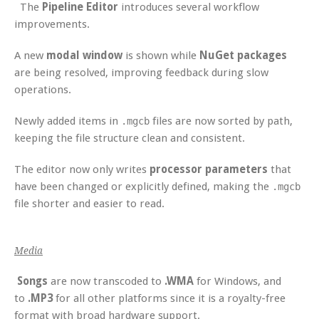
The
Pipeline Editor
introduces several workflow
improvements.
A new
modal window
is shown while
NuGet packages
are being resolved, improving feedback during slow
operations.
Newly added items in
files are now sorted by path,
.mgcb
keeping the file structure clean and consistent.
The editor now only writes
processor parameters
that
have been changed or explicitly defined, making the
.mgcb
file shorter and easier to read.
Media
Songs
are now transcoded to
.WMA
for Windows, and
to
.MP3
for all other platforms since it is a royalty-free
format with broad hardware support.