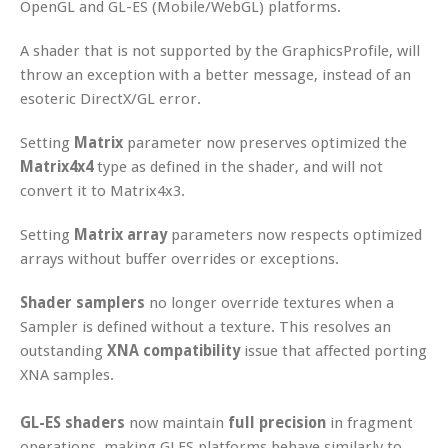
OpenGL and GL-ES (Mobile/WebGL) platforms.
A shader that is not supported by the GraphicsProfile, will
throw an exception with a better message, instead of an
esoteric DirectX/GL error.
Setting
Matrix
parameter now preserves optimized the
Matrix4x4
type as defined in the shader, and will not
convert it to Matrix4x3.
Setting
Matrix array
parameters now respects optimized
arrays without buffer overrides or exceptions.
Shader samplers
no longer override textures when a
Sampler is defined without a texture. This resolves an
outstanding
XNA compatibility
issue that affected porting
XNA samples.
GL-ES shaders
now maintain
full precision
in fragment
operations, making GLES platforms behave similarly to