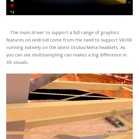
The main driver to
upport a full range of graphics
s
features on Android come from the need to support VR/XR
running natively on the latest Oculus/Meta headsets. As
you can see multisampling can makes a big difference in
3D visuals.