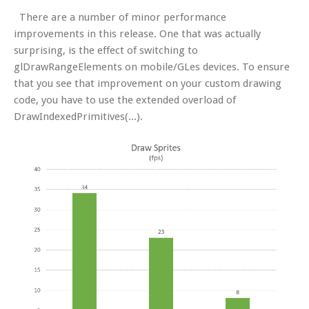
There are a number of minor performance
improvements in this release. One that was actually
surprising, is the effect of switching to
glDrawRangeElements on mobile/GLes devices. To ensure
that you see that improvement on your custom drawing
code, you have to use the extended overload of
DrawIndexedPrimitives(...).