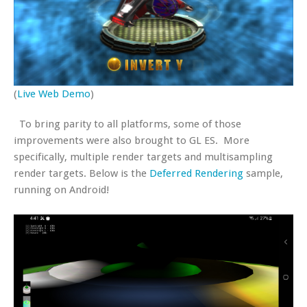
(
Live Web Demo
)
To bring parity to all platforms, some of those
improvements were also brought to GL ES. More
specifically, multiple render targets and multisampling
render targets. Below is the
Deferred Rendering
sample,
running on Android!