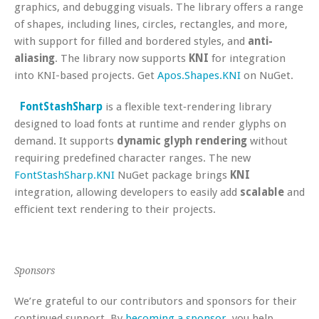
graphics, and debugging visuals. The library offers a range
of shapes, including lines, circles, rectangles, and more,
with support for filled and bordered styles, and
anti-
aliasing
. The library now supports
KNI
for integration
into KNI-based projects. Get
Apos.Shapes.KNI
on NuGet.
FontStashSharp
is a flexible text‑rendering library
designed to load fonts at runtime and render glyphs on
demand. It supports
dynamic glyph rendering
without
requiring predefined character ranges. The new
FontStashSharp.KNI
NuGet package brings
KNI
integration, allowing developers to easily add
scalable
and
efficient text rendering to their projects.
Sponsors
We’re grateful to our contributors and sponsors for their
continued support. By
becoming a sponsor
, you help