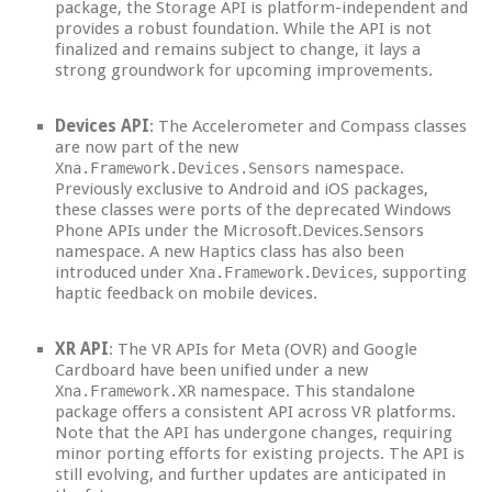
package, the Storage API is platform-independent and
provides a robust foundation. While the API is not
finalized and remains subject to change, it lays a
strong groundwork for upcoming improvements.
Devices API
: The Accelerometer and Compass classes
are now part of the new
namespace.
Xna.Framework.Devices.Sensors
Previously exclusive to Android and iOS packages,
these classes were ports of the deprecated Windows
Phone APIs under the Microsoft.Devices.Sensors
namespace. A new Haptics class has also been
introduced under
, supporting
Xna.Framework.Devices
haptic feedback on mobile devices.
XR API
: The VR APIs for Meta (OVR) and Google
Cardboard have been unified under a new
namespace. This standalone
Xna.Framework.XR
package offers a consistent API across VR platforms.
Note that the API has undergone changes, requiring
minor porting efforts for existing projects. The API is
still evolving, and further updates are anticipated in