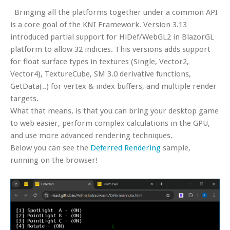
Bringing all the platforms together under a common API
is a core goal of the KNI Framework. Version 3.13
introduced partial support for HiDef/WebGL2 in BlazorGL
platform to allow 32 indicies. This versions adds support
for float surface types in textures (Single, Vector2,
Vector4), TextureCube, SM 3.0 derivative functions,
GetData(..) for vertex & index buffers, and multiple render
targets.
What that means, is that you can bring your desktop game
to web easier, perform complex calculations in the GPU,
and use more advanced rendering techniques.
Below you can see the
Deferred Rendering
sample,
running on the browser!