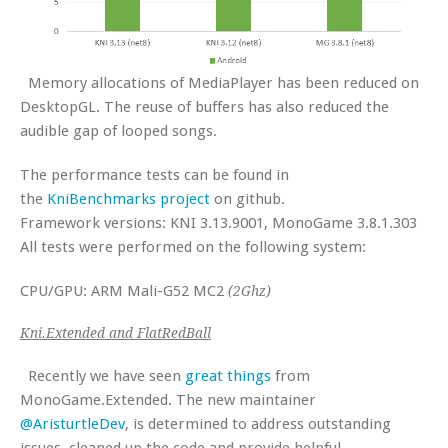
Memory allocations of MediaPlayer has been reduced on
DesktopGL. The reuse of buffers has also reduced the
audible gap of looped songs.
The performance tests can be found in
the
KniBenchmarks project
on github.
Framework versions: KNI 3.13.9001, MonoGame 3.8.1.303
All tests were performed on the following system:
CPU/GPU: ARM Mali-G52 MC2
(2Ghz)
Kni.Extended and FlatRedBall
Recently we have seen
great things
from
MonoGame.Extended. The new maintainer
@AristurtleDev
, is determined to address outstanding
issues, cleaned up the code and provide helpful