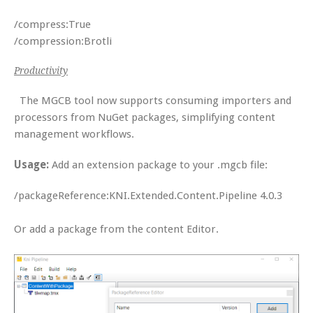
/compress:True
/compression:Brotli
Productivity
The MGCB tool now supports consuming importers and
processors from NuGet packages, simplifying content
management workflows.
Usage:
Add an extension package to your .mgcb file:
/packageReference:KNI.Extended.Content.Pipeline 4.0.3
Or add a package from the content Editor.