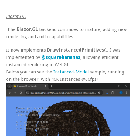
Blazor.GL
The
Blazor.GL
backend continues to mature, adding new
rendering and audio capabilities.
It now implements
DrawInstancedPrimitives(...)
was
implemented by
@squarebananas
, allowing efficient
instanced rendering in WebGL.
Below you can see the
Instanced-Model
sample, running
on the browser, with 40K Instances @60fps!