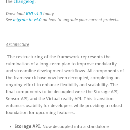
the
changelog
.
Download
KNI v4.0
today.
See
migrate to v4.0
on how to upgrade your current projects.
Architecture
The restructuring of the framework represents the
culmination of a long-term plan to improve modularity
and streamline development workflows. All components of
the framework have now been decoupled, completing an
ongoing effort to enhance flexibility and scalability. The
final components to be decoupled were the Storage API,
Sensor API, and the Virtual reality API. This transition
enhances usability for developers while providing a robust
foundation for upcoming features.
Storage API
: Now decoupled into a standalone