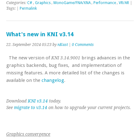
Categories:
C#
,
Graphics
,
MonoGame/FNA/XNA
,
Performance
,
VR/AR
|
Tags: |
Permalink
What's new in KNI v3.14
22. September 2024 05:23 by
nKast
|
0 Comments
The new version of
brings advances in the
KNI 3.14.9001
graphics backends, bug fixes, and implementation of
missing features. A more detailed list of the changes is
available on the
changelog
.
Download
KNI v3.14
today.
See
migrate to v3.14
on how to upgrade your current projects.
Graphics convergence