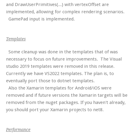
and DrawUserPrimitives(...) with vertexOffset are
implemented, allowing for complex rendering scenarios.
GamePad input is implemented.
Templates
Some cleanup was done in the templates that of was
necessary to focus on future improvements. The Visual
studio 2019 templates were removed in this release.
Currently we have VS2022 templates. The plan is, to
eventually port those to dotnet templates.
Also the Xamarin templates for Android/iOS were
removed and if future versions the Xamarin targets will be
removed from the nuget packages. If you haven't already,
you should port your Xamarin projects to net8.
Performance