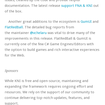
documentation. The latest release
support FNA & KNI
out
of the box.
Another great additions to the ecosystem is
GumUI
and
FlatRedBall
. The detailed bug reports from
the maintainer
@vchelaru
was vital to drive many of the
improvements in this release. FlatRedBall & GumUI is
currently one of the few C# Game Engines/Editors with
the option to build games and rich interactive experiences
for the Web.
Sponsors
While KNI is free and open-source, maintaining and
expanding the framework requires ongoing effort and
resources. We rely on the support of our community to
continue delivering top-notch updates, features, and
support.