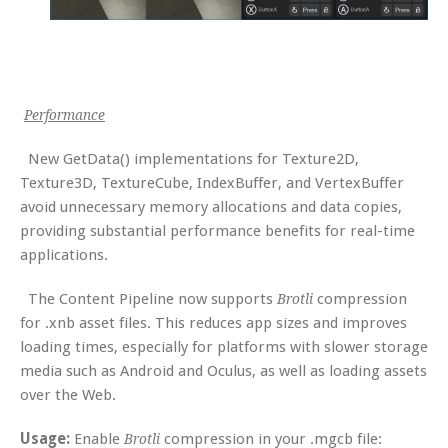
Performance
New GetData() implementations for Texture2D,
Texture3D, TextureCube, IndexBuffer, and VertexBuffer
avoid unnecessary memory allocations and data copies,
providing substantial performance benefits for real-time
applications.
The Content Pipeline now supports
compression
Brotli
for .xnb asset files. This reduces app sizes and improves
loading times, especially for platforms with slower storage
media such as Android and Oculus, as well as loading assets
over the Web.
Usage:
Enable
compression in your .mgcb file:
Brotli