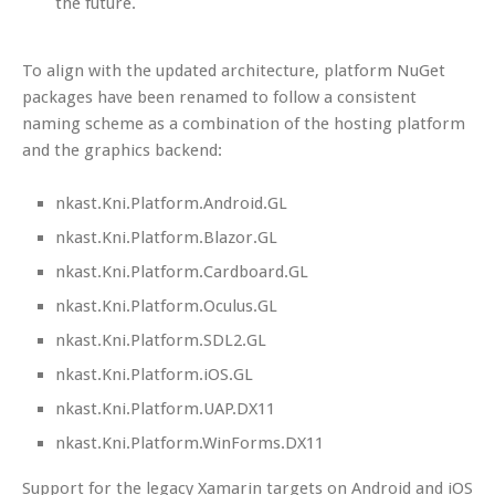
the future.
To align with the updated architecture, platform NuGet
packages have been renamed to follow a consistent
naming scheme as a combination of the hosting platform
and the graphics backend:
nkast.Kni.Platform.Android.GL
nkast.Kni.Platform.Blazor.GL
nkast.Kni.Platform.Cardboard.GL
nkast.Kni.Platform.Oculus.GL
nkast.Kni.Platform.SDL2.GL
nkast.Kni.Platform.iOS.GL
nkast.Kni.Platform.UAP.DX11
nkast.Kni.Platform.WinForms.DX11
Support for the legacy Xamarin targets on Android and iOS