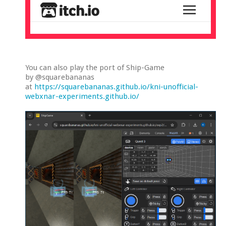
You can also play the port of Ship-Game
by @squarebananas
at
https://squarebananas.github.io/kni-unofficial-
webxnar-experiments.github.io/