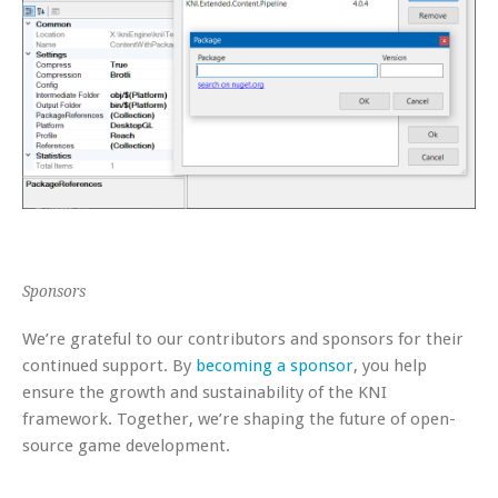
Sponsors
We’re grateful to our contributors and sponsors for their
continued support. By
becoming a sponsor
, you help
ensure the growth and sustainability of the KNI
framework. Together, we’re shaping the future of open-
source game development.