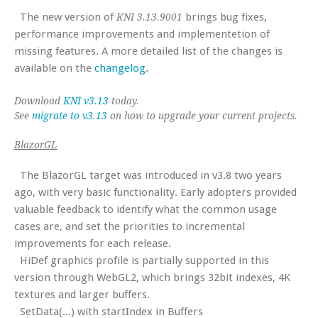
The new version of
brings bug fixes,
KNI 3.13.9001
performance improvements and implementetion of
missing features. A more detailed list of the changes is
available on the
changelog
.
Download
KNI v3.13
today.
See
migrate to v3.13
on how to upgrade your current projects.
BlazorGL
The BlazorGL target was introduced in v3.8 two years
ago, with very basic functionality. Early adopters provided
valuable feedback to identify what the common usage
cases are, and set the priorities to incremental
improvements for each release.
HiDef graphics profile is partially supported in this
version through WebGL2, which brings 32bit indexes, 4K
textures and larger buffers.
SetData(...) with startIndex in Buffers