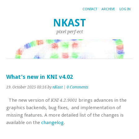
CONTACT
ARCHIVE
LOG IN
NKAST
pixel perf-ect
What's new in KNI v4.02
19. October 2025 08:16 by
nKast
|
0 Comments
The new version of
brings advances in the
KNI 4.2.9001
graphics backends, bug fixes, and implementation of
missing features. A more detailed list of the changes is
available on the
changelog
.