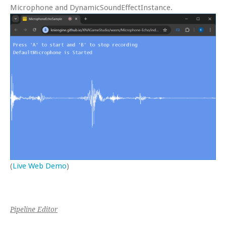
Microphone and DynamicSoundEffectInstance.
(
Live Web Demo
)
Pipeline Editor